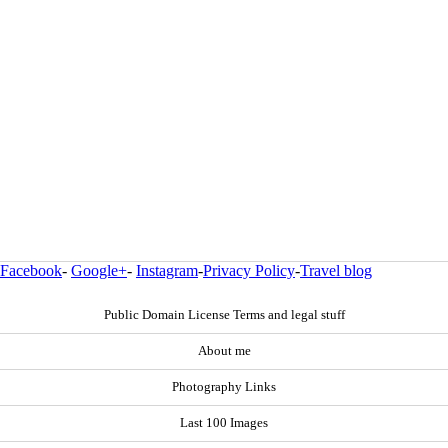
Facebook
-
Google+
-
Instagram
-
Privacy Policy
-
Travel blog
Public Domain License Terms and legal stuff
About me
Photography Links
Last 100 Images