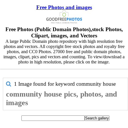
Free Photos and images
Free Photos (Public Domain Photos),stock Photos,
Clipart, images, and Vectors
A large Public Domain photo repository with high resolution free
photos and vectors. All copyright free stock photos and royalty free
photos, and CC0 Photos. 27000 free and public domain photos,
images, clipart, pics and vectors and counting. To view/download a
photo in high resolution, please click on the image.
1 Image found for keyword
community house
community house pics, photos, and
images