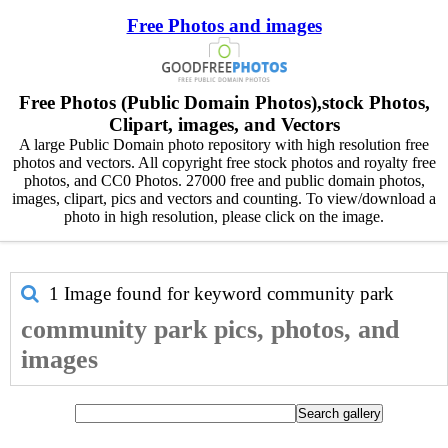
Free Photos and images
Free Photos (Public Domain Photos),stock Photos,
Clipart, images, and Vectors
A large Public Domain photo repository with high resolution free
photos and vectors. All copyright free stock photos and royalty free
photos, and CC0 Photos. 27000 free and public domain photos,
images, clipart, pics and vectors and counting. To view/download a
photo in high resolution, please click on the image.
1 Image found for keyword
community park
community park pics, photos, and
images