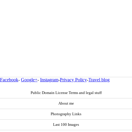
Facebook
-
Google+
-
Instagram
-
Privacy Policy
-
Travel blog
Public Domain License Terms and legal stuff
About me
Photography Links
Last 100 Images