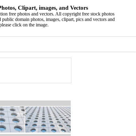
hotos, Clipart, images, and Vectors
ion free photos and vectors. All copyright free stock photos
 public domain photos, images, clipart, pics and vectors and
please click on the image.