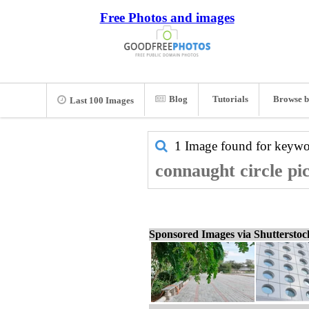
Free Photos and images
Blog
Tutorials
Browse b
Last 100 Images
1 Image found for keyw
connaught circle pi
Sponsored Images via Shuttersto