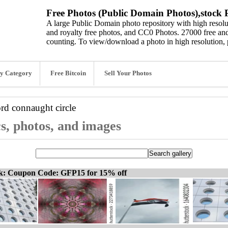
Free Photos (Public Domain Photos),stock P
A large Public Domain photo repository with high resolut
and royalty free photos, and CC0 Photos. 27000 free and
counting. To view/download a photo in high resolution, 
y Category
Free Bitcoin
Sell Your Photos
ord
connaught circle
cs, photos, and images
ck: Coupon Code: GFP15 for 15% off