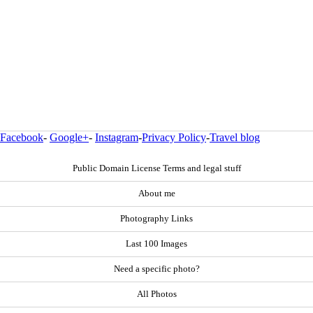
Facebook
-
Google+
-
Instagram
-
Privacy Policy
-
Travel blog
Public Domain License Terms and legal stuff
About me
Photography Links
Last 100 Images
Need a specific photo?
All Photos