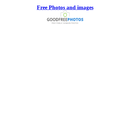
Free Photos and images