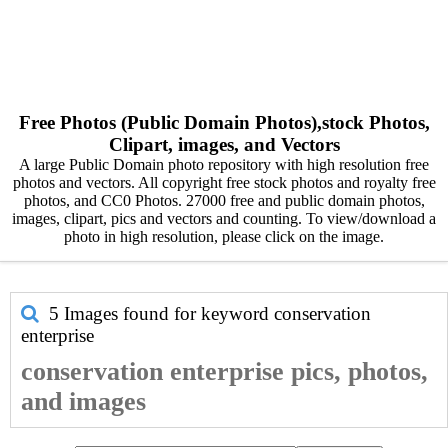
Free Photos (Public Domain Photos),stock Photos,
Clipart, images, and Vectors
A large Public Domain photo repository with high resolution free
photos and vectors. All copyright free stock photos and royalty free
photos, and CC0 Photos. 27000 free and public domain photos,
images, clipart, pics and vectors and counting. To view/download a
photo in high resolution, please click on the image.
5 Images found for keyword
conservation
enterprise
conservation enterprise pics, photos,
and images