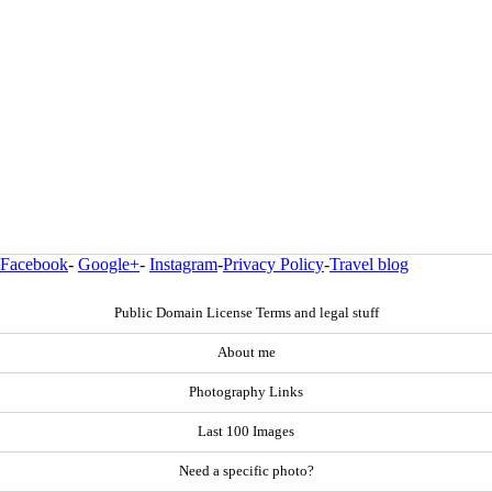
Facebook
-
Google+
-
Instagram
-
Privacy Policy
-
Travel blog
Public Domain License Terms and legal stuff
About me
Photography Links
Last 100 Images
Need a specific photo?