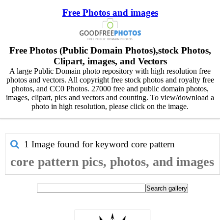
Free Photos and images
Free Photos (Public Domain Photos),stock Photos,
Clipart, images, and Vectors
A large Public Domain photo repository with high resolution free
photos and vectors. All copyright free stock photos and royalty free
photos, and CC0 Photos. 27000 free and public domain photos,
images, clipart, pics and vectors and counting. To view/download a
photo in high resolution, please click on the image.
1 Image found for keyword
core pattern
core pattern pics, photos, and images