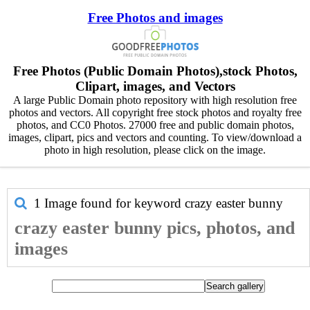
Free Photos and images
Free Photos (Public Domain Photos),stock Photos,
Clipart, images, and Vectors
A large Public Domain photo repository with high resolution free
photos and vectors. All copyright free stock photos and royalty free
photos, and CC0 Photos. 27000 free and public domain photos,
images, clipart, pics and vectors and counting. To view/download a
photo in high resolution, please click on the image.
1 Image found for keyword
crazy easter bunny
crazy easter bunny pics, photos, and
images