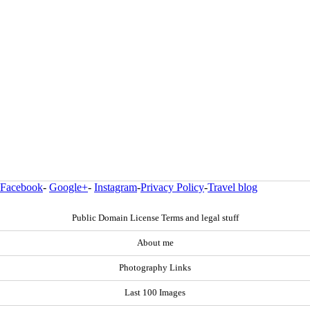
Facebook
-
Google+
-
Instagram
-
Privacy Policy
-
Travel blog
Public Domain License Terms and legal stuff
About me
Photography Links
Last 100 Images