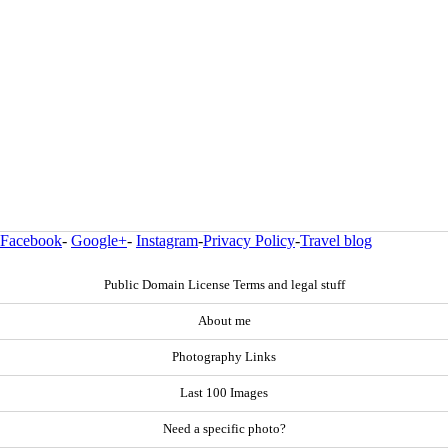
Facebook
-
Google+
-
Instagram
-
Privacy Policy
-
Travel blog
Public Domain License Terms and legal stuff
About me
Photography Links
Last 100 Images
Need a specific photo?