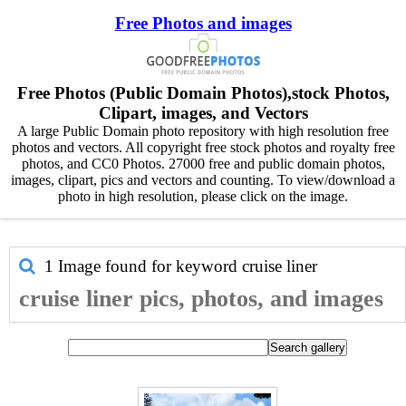
Free Photos and images
Free Photos (Public Domain Photos),stock Photos,
Clipart, images, and Vectors
A large Public Domain photo repository with high resolution free
photos and vectors. All copyright free stock photos and royalty free
photos, and CC0 Photos. 27000 free and public domain photos,
images, clipart, pics and vectors and counting. To view/download a
photo in high resolution, please click on the image.
1 Image found for keyword
cruise liner
cruise liner pics, photos, and images