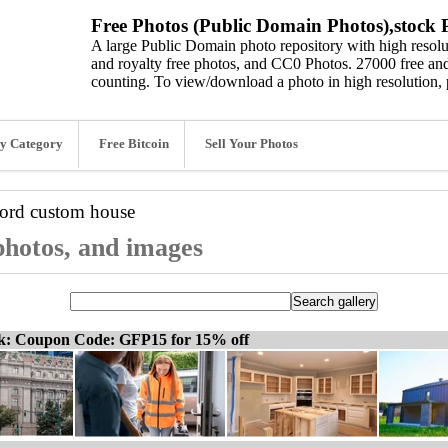
Free Photos (Public Domain Photos),stock P
A large Public Domain photo repository with high resolut
and royalty free photos, and CC0 Photos. 27000 free and
counting. To view/download a photo in high resolution, 
y Category
Free Bitcoin
Sell Your Photos
word
custom house
photos, and images
ck: Coupon Code: GFP15 for 15% off