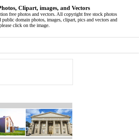
hotos, Clipart, images, and Vectors
ion free photos and vectors. All copyright free stock photos
 public domain photos, images, clipart, pics and vectors and
please click on the image.