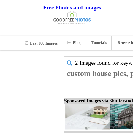
Free Photos and images
Blog
Tutorials
Browse b
Last 100 Images
2 Images found for key
custom house pics, 
Sponsored Images via Shuttersto