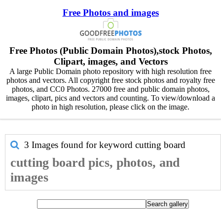
Free Photos and images
Free Photos (Public Domain Photos),stock Photos,
Clipart, images, and Vectors
A large Public Domain photo repository with high resolution free
photos and vectors. All copyright free stock photos and royalty free
photos, and CC0 Photos. 27000 free and public domain photos,
images, clipart, pics and vectors and counting. To view/download a
photo in high resolution, please click on the image.
3 Images found for keyword
cutting board
cutting board pics, photos, and
images