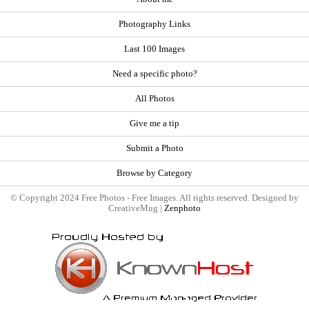
Photography Links
Last 100 Images
Need a specific photo?
All Photos
Give me a tip
Submit a Photo
Browse by Category
© Copyright 2024 Free Photos - Free Images. All rights reserved. Designed by
CreativeMug |
Zenphoto