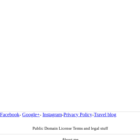
Facebook
-
Google+
-
Instagram
-
Privacy Policy
-
Travel blog
Public Domain License Terms and legal stuff
About me