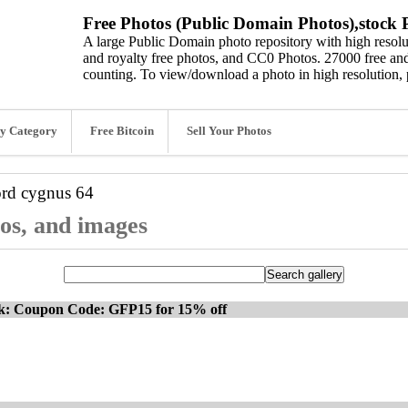
Free Photos (Public Domain Photos),stock P
A large Public Domain photo repository with high resolut
and royalty free photos, and CC0 Photos. 27000 free and
counting. To view/download a photo in high resolution, 
y Category
Free Bitcoin
Sell Your Photos
ord
cygnus 64
tos, and images
ck: Coupon Code: GFP15 for 15% off