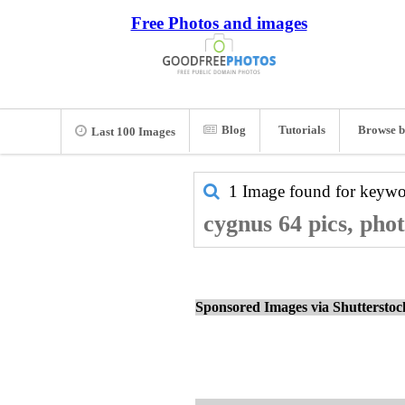
Free Photos and images
Blog
Tutorials
Browse b
Last 100 Images
1 Image found for keyw
cygnus 64 pics, pho
Sponsored Images via Shuttersto