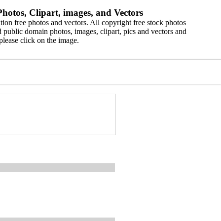
hotos, Clipart, images, and Vectors
ion free photos and vectors. All copyright free stock photos
 public domain photos, images, clipart, pics and vectors and
please click on the image.