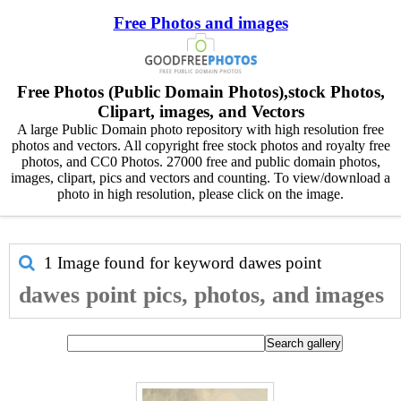
Free Photos and images
Free Photos (Public Domain Photos),stock Photos,
Clipart, images, and Vectors
A large Public Domain photo repository with high resolution free
photos and vectors. All copyright free stock photos and royalty free
photos, and CC0 Photos. 27000 free and public domain photos,
images, clipart, pics and vectors and counting. To view/download a
photo in high resolution, please click on the image.
1 Image found for keyword
dawes point
dawes point pics, photos, and images