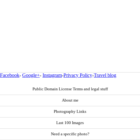
Facebook
-
Google+
-
Instagram
-
Privacy Policy
-
Travel blog
Public Domain License Terms and legal stuff
About me
Photography Links
Last 100 Images
Need a specific photo?