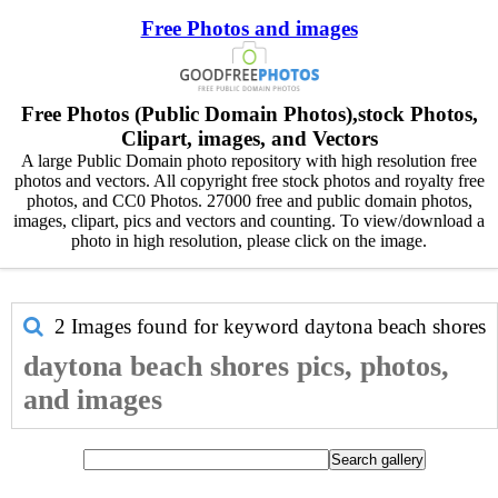
Free Photos and images
Free Photos (Public Domain Photos),stock Photos,
Clipart, images, and Vectors
A large Public Domain photo repository with high resolution free
photos and vectors. All copyright free stock photos and royalty free
photos, and CC0 Photos. 27000 free and public domain photos,
images, clipart, pics and vectors and counting. To view/download a
photo in high resolution, please click on the image.
2 Images found for keyword
daytona beach shores
daytona beach shores pics, photos,
and images