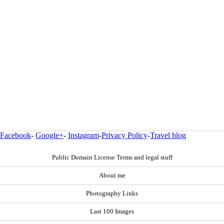
Facebook
-
Google+
-
Instagram
-
Privacy Policy
-
Travel blog
Public Domain License Terms and legal stuff
About me
Photography Links
Last 100 Images