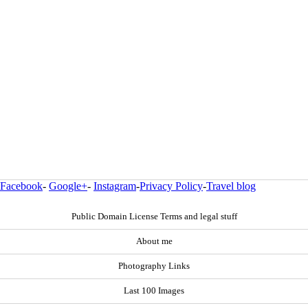
Facebook
-
Google+
-
Instagram
-
Privacy Policy
-
Travel blog
Public Domain License Terms and legal stuff
About me
Photography Links
Last 100 Images