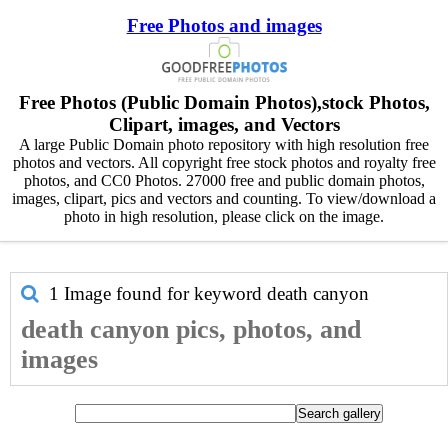
Free Photos and images
Free Photos (Public Domain Photos),stock Photos,
Clipart, images, and Vectors
A large Public Domain photo repository with high resolution free
photos and vectors. All copyright free stock photos and royalty free
photos, and CC0 Photos. 27000 free and public domain photos,
images, clipart, pics and vectors and counting. To view/download a
photo in high resolution, please click on the image.
1 Image found for keyword
death canyon
death canyon pics, photos, and
images