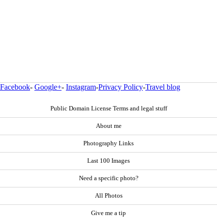
Facebook
-
Google+
-
Instagram
-
Privacy Policy
-
Travel blog
Public Domain License Terms and legal stuff
About me
Photography Links
Last 100 Images
Need a specific photo?
All Photos
Give me a tip