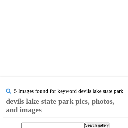
5 Images found for keyword
devils lake state park
devils lake state park pics, photos,
and images