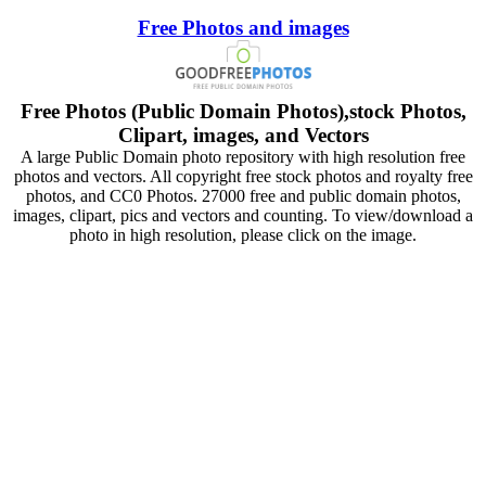
Free Photos and images
Free Photos (Public Domain Photos),stock Photos,
Clipart, images, and Vectors
A large Public Domain photo repository with high resolution free
photos and vectors. All copyright free stock photos and royalty free
photos, and CC0 Photos. 27000 free and public domain photos,
images, clipart, pics and vectors and counting. To view/download a
photo in high resolution, please click on the image.