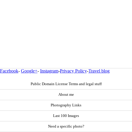
Facebook
-
Google+
-
Instagram
-
Privacy Policy
-
Travel blog
Public Domain License Terms and legal stuff
About me
Photography Links
Last 100 Images
Need a specific photo?