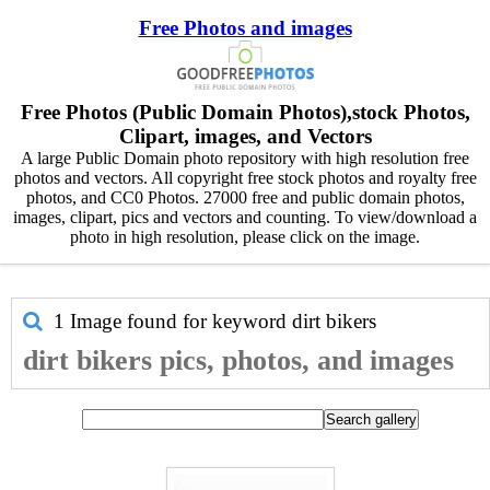
Free Photos and images
Free Photos (Public Domain Photos),stock Photos,
Clipart, images, and Vectors
A large Public Domain photo repository with high resolution free
photos and vectors. All copyright free stock photos and royalty free
photos, and CC0 Photos. 27000 free and public domain photos,
images, clipart, pics and vectors and counting. To view/download a
photo in high resolution, please click on the image.
1 Image found for keyword
dirt bikers
dirt bikers pics, photos, and images