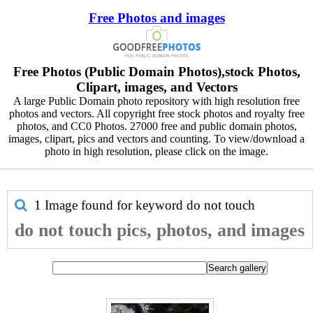
Free Photos and images
Free Photos (Public Domain Photos),stock Photos,
Clipart, images, and Vectors
A large Public Domain photo repository with high resolution free
photos and vectors. All copyright free stock photos and royalty free
photos, and CC0 Photos. 27000 free and public domain photos,
images, clipart, pics and vectors and counting. To view/download a
photo in high resolution, please click on the image.
1 Image found for keyword
do not touch
do not touch pics, photos, and images