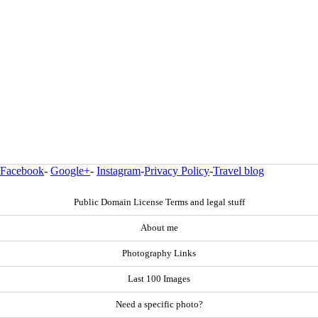
Facebook
-
Google+
-
Instagram
-
Privacy Policy
-
Travel blog
Public Domain License Terms and legal stuff
About me
Photography Links
Last 100 Images
Need a specific photo?