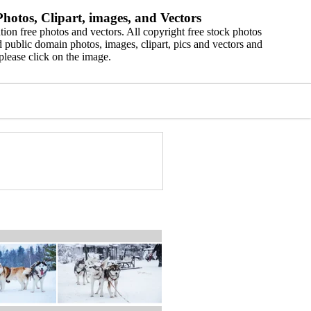
hotos, Clipart, images, and Vectors
ion free photos and vectors. All copyright free stock photos
 public domain photos, images, clipart, pics and vectors and
please click on the image.