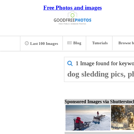
Free Photos and images
Blog
Tutorials
Browse b
Last 100 Images
1 Image found for keyw
dog sledding pics, 
Sponsored Images via Shuttersto