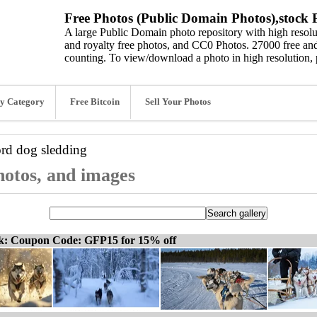
Free Photos (Public Domain Photos),stock P
A large Public Domain photo repository with high resolut
and royalty free photos, and CC0 Photos. 27000 free and
counting. To view/download a photo in high resolution, 
y Category
Free Bitcoin
Sell Your Photos
ord
dog sledding
photos, and images
ck: Coupon Code: GFP15 for 15% off