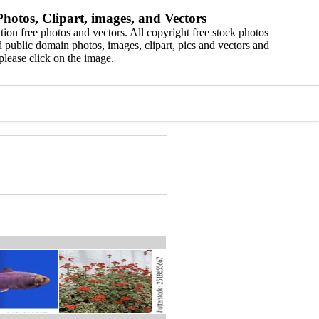
hotos, Clipart, images, and Vectors
ion free photos and vectors. All copyright free stock photos
 public domain photos, images, clipart, pics and vectors and
please click on the image.