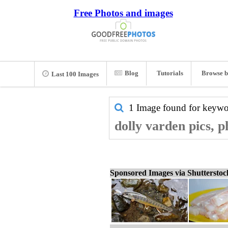
Free Photos and images
Blog
Tutorials
Browse b
Last 100 Images
1 Image found for keyw
dolly varden pics, 
Sponsored Images via Shuttersto