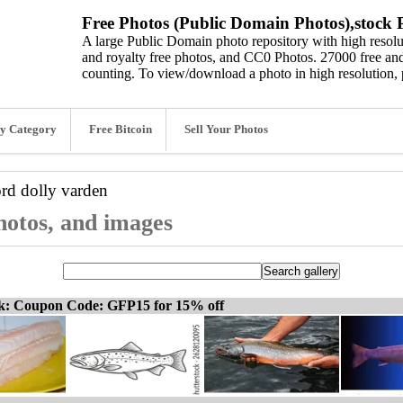
Free Photos (Public Domain Photos),stock P
A large Public Domain photo repository with high resolut
and royalty free photos, and CC0 Photos. 27000 free and
counting. To view/download a photo in high resolution, 
y Category
Free Bitcoin
Sell Your Photos
ord
dolly varden
photos, and images
ck: Coupon Code: GFP15 for 15% off