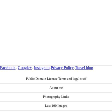
Facebook
-
Google+
-
Instagram
-
Privacy Policy
-
Travel blog
Public Domain License Terms and legal stuff
About me
Photography Links
Last 100 Images