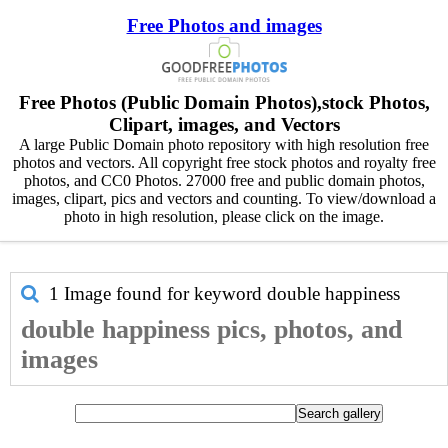
Free Photos and images
Free Photos (Public Domain Photos),stock Photos,
Clipart, images, and Vectors
A large Public Domain photo repository with high resolution free
photos and vectors. All copyright free stock photos and royalty free
photos, and CC0 Photos. 27000 free and public domain photos,
images, clipart, pics and vectors and counting. To view/download a
photo in high resolution, please click on the image.
1 Image found for keyword
double happiness
double happiness pics, photos, and
images