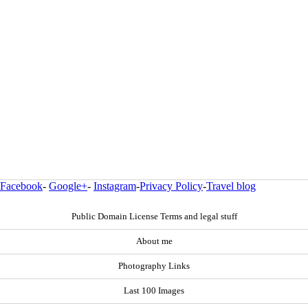
Facebook
-
Google+
-
Instagram
-
Privacy Policy
-
Travel blog
Public Domain License Terms and legal stuff
About me
Photography Links
Last 100 Images