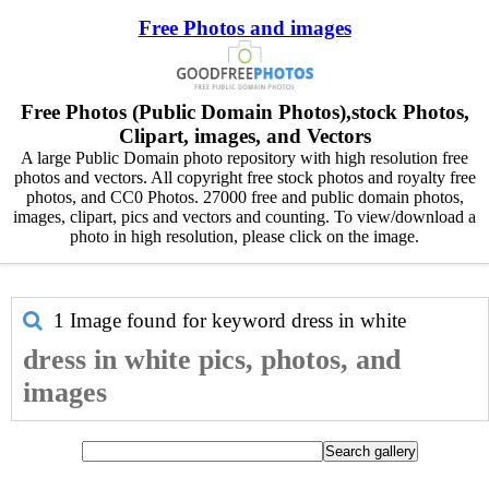
Free Photos and images
Free Photos (Public Domain Photos),stock Photos,
Clipart, images, and Vectors
A large Public Domain photo repository with high resolution free
photos and vectors. All copyright free stock photos and royalty free
photos, and CC0 Photos. 27000 free and public domain photos,
images, clipart, pics and vectors and counting. To view/download a
photo in high resolution, please click on the image.
1 Image found for keyword
dress in white
dress in white pics, photos, and
images