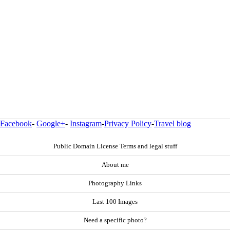
Facebook
-
Google+
-
Instagram
-
Privacy Policy
-
Travel blog
Public Domain License Terms and legal stuff
About me
Photography Links
Last 100 Images
Need a specific photo?