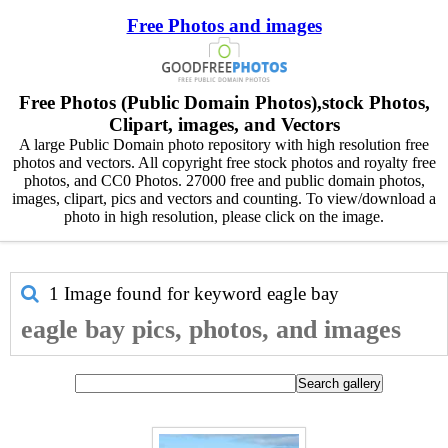
Free Photos and images
Free Photos (Public Domain Photos),stock Photos,
Clipart, images, and Vectors
A large Public Domain photo repository with high resolution free
photos and vectors. All copyright free stock photos and royalty free
photos, and CC0 Photos. 27000 free and public domain photos,
images, clipart, pics and vectors and counting. To view/download a
photo in high resolution, please click on the image.
1 Image found for keyword
eagle bay
eagle bay pics, photos, and images