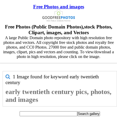
Free Photos and images
Free Photos (Public Domain Photos),stock Photos,
Clipart, images, and Vectors
A large Public Domain photo repository with high resolution free
photos and vectors. All copyright free stock photos and royalty free
photos, and CC0 Photos. 27000 free and public domain photos,
images, clipart, pics and vectors and counting. To view/download a
photo in high resolution, please click on the image.
1 Image found for keyword
early twentieth
century
early twentieth century pics, photos,
and images