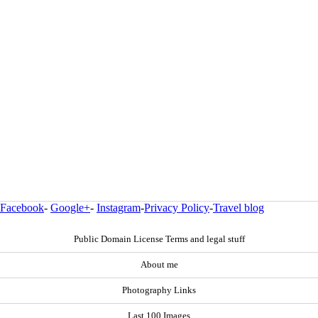
Facebook
-
Google+
-
Instagram
-
Privacy Policy
-
Travel blog
Public Domain License Terms and legal stuff
About me
Photography Links
Last 100 Images