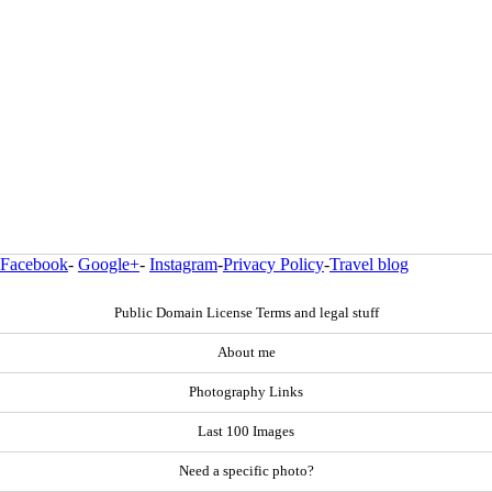
Facebook
-
Google+
-
Instagram
-
Privacy Policy
-
Travel blog
Public Domain License Terms and legal stuff
About me
Photography Links
Last 100 Images
Need a specific photo?