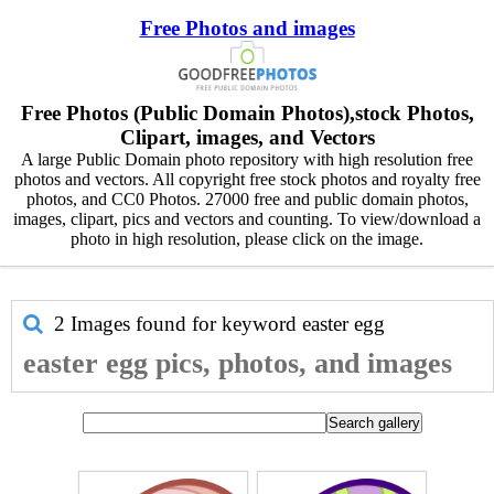
Free Photos and images
Free Photos (Public Domain Photos),stock Photos,
Clipart, images, and Vectors
A large Public Domain photo repository with high resolution free
photos and vectors. All copyright free stock photos and royalty free
photos, and CC0 Photos. 27000 free and public domain photos,
images, clipart, pics and vectors and counting. To view/download a
photo in high resolution, please click on the image.
2 Images found for keyword
easter egg
easter egg pics, photos, and images