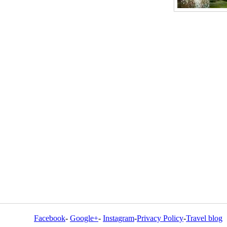
Facebook
-
Google+
-
Instagram
-
Privacy Policy
-
Travel blog