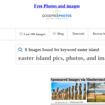
Free Photos and images
Blog
Tutorials
Browse b
Last 100 Images
8 Images found for keyword
easter island
easter island pics, photos, and i
Sponsored Images via Shuttersto