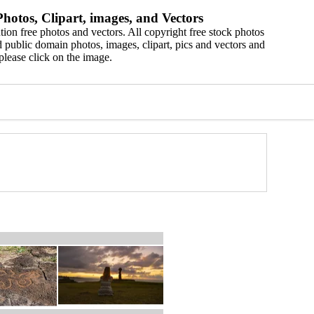
hotos, Clipart, images, and Vectors
ion free photos and vectors. All copyright free stock photos
 public domain photos, images, clipart, pics and vectors and
please click on the image.