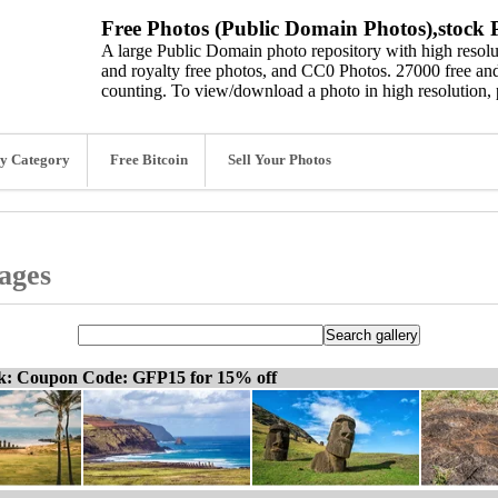
Free Photos (Public Domain Photos),stock P
A large Public Domain photo repository with high resolut
and royalty free photos, and CC0 Photos. 27000 free and
counting. To view/download a photo in high resolution, 
y Category
Free Bitcoin
Sell Your Photos
mages
ck: Coupon Code: GFP15 for 15% off