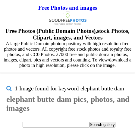
Free Photos and images
Free Photos (Public Domain Photos),stock Photos,
Clipart, images, and Vectors
A large Public Domain photo repository with high resolution free
photos and vectors. All copyright free stock photos and royalty free
photos, and CC0 Photos. 27000 free and public domain photos,
images, clipart, pics and vectors and counting. To view/download a
photo in high resolution, please click on the image.
1 Image found for keyword
elephant butte dam
elephant butte dam pics, photos, and
images