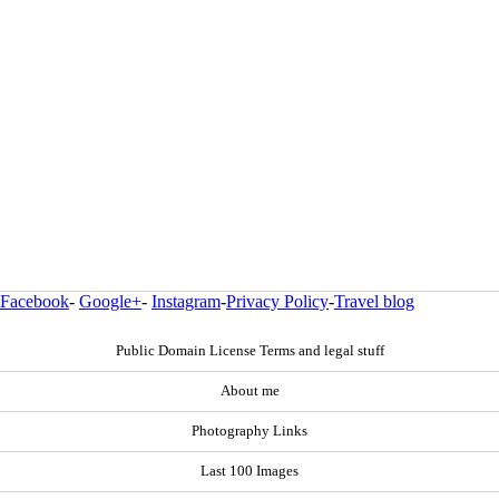
Facebook
-
Google+
-
Instagram
-
Privacy Policy
-
Travel blog
Public Domain License Terms and legal stuff
About me
Photography Links
Last 100 Images