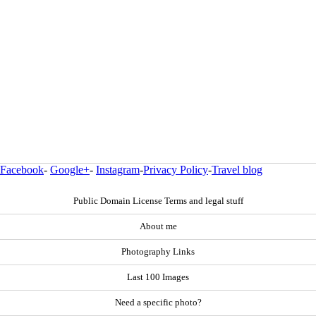
Facebook
-
Google+
-
Instagram
-
Privacy Policy
-
Travel blog
Public Domain License Terms and legal stuff
About me
Photography Links
Last 100 Images
Need a specific photo?