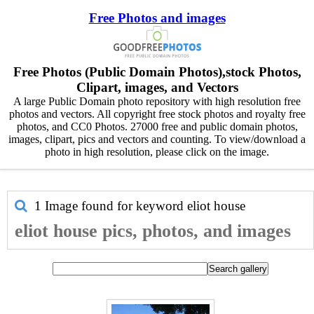
Free Photos and images
Free Photos (Public Domain Photos),stock Photos,
Clipart, images, and Vectors
A large Public Domain photo repository with high resolution free
photos and vectors. All copyright free stock photos and royalty free
photos, and CC0 Photos. 27000 free and public domain photos,
images, clipart, pics and vectors and counting. To view/download a
photo in high resolution, please click on the image.
1 Image found for keyword
eliot house
eliot house pics, photos, and images