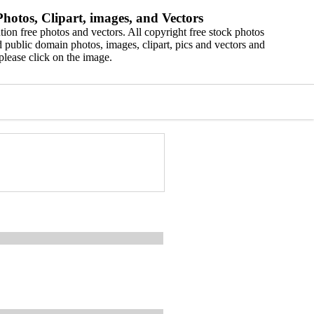
hotos, Clipart, images, and Vectors
ion free photos and vectors. All copyright free stock photos
 public domain photos, images, clipart, pics and vectors and
please click on the image.