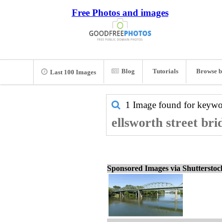
Free Photos and images
Blog
Tutorials
Browse b
Last 100 Images
1 Image found for keyw
ellsworth street bri
Sponsored Images via Shuttersto