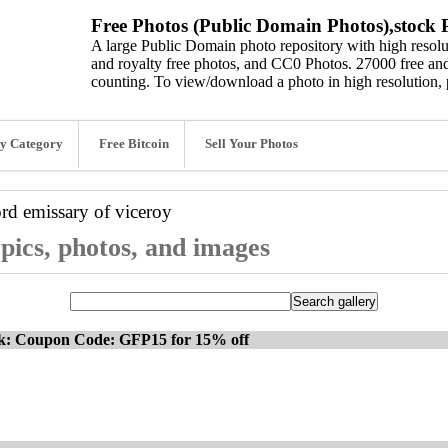
Free Photos (Public Domain Photos),stock P
A large Public Domain photo repository with high resolut
and royalty free photos, and CC0 Photos. 27000 free and
counting. To view/download a photo in high resolution, 
y Category
Free Bitcoin
Sell Your Photos
ord
emissary of viceroy
 pics, photos, and images
ck: Coupon Code: GFP15 for 15% off