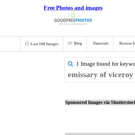
Free Photos and images
Blog
Tutorials
Browse b
Last 100 Images
1 Image found for keyw
emissary of viceroy
Sponsored Images via Shuttersto