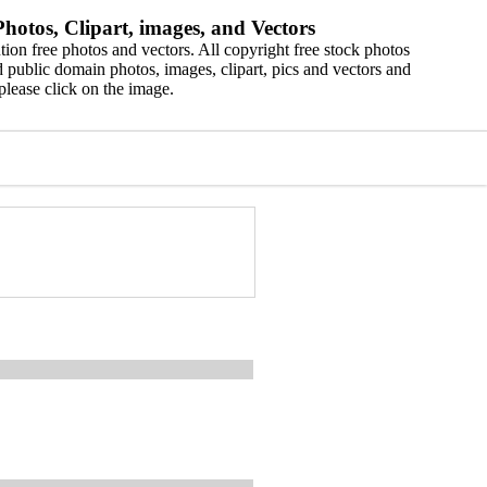
hotos, Clipart, images, and Vectors
ion free photos and vectors. All copyright free stock photos
 public domain photos, images, clipart, pics and vectors and
please click on the image.