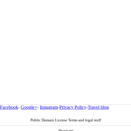
Facebook
-
Google+
-
Instagram
-
Privacy Policy
-
Travel blog
Public Domain License Terms and legal stuff
About me