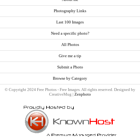
Photography Links
Last 100 Images
Need a specific photo?
All Photos
Give me a tip
Submit a Photo
Browse by Category
© Copyright 2024 Free Photos - Free Images. All rights reserved. Designed by
CreativeMug |
Zenphoto