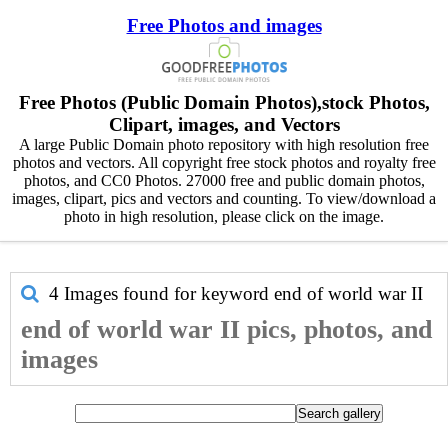
Free Photos and images
Free Photos (Public Domain Photos),stock Photos,
Clipart, images, and Vectors
A large Public Domain photo repository with high resolution free
photos and vectors. All copyright free stock photos and royalty free
photos, and CC0 Photos. 27000 free and public domain photos,
images, clipart, pics and vectors and counting. To view/download a
photo in high resolution, please click on the image.
4 Images found for keyword
end of world war II
end of world war II pics, photos, and
images