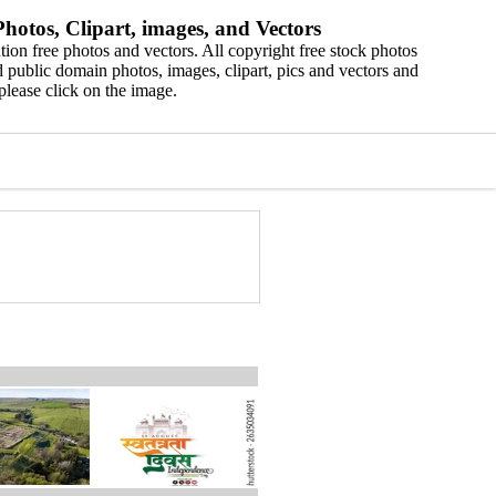
hotos, Clipart, images, and Vectors
ion free photos and vectors. All copyright free stock photos
 public domain photos, images, clipart, pics and vectors and
please click on the image.