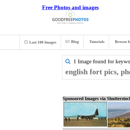
Free Photos and images
Blog
Tutorials
Browse b
Last 100 Images
1 Image found for keyw
english fort pics, p
Sponsored Images via Shuttersto