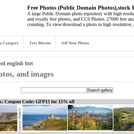
Free Photos (Public Domain Photos),stock P
A large Public Domain photo repository with high resolut
and royalty free photos, and CC0 Photos. 27000 free and
counting. To view/download a photo in high resolution, 
y Category
Free Bitcoin
Sell Your Photos
ord
english fort
hotos, and images
ck: Coupon Code: GFP15 for 15% off