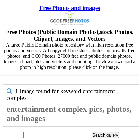
Free Photos and images
Free Photos (Public Domain Photos),stock Photos,
Clipart, images, and Vectors
A large Public Domain photo repository with high resolution free
photos and vectors. All copyright free stock photos and royalty free
photos, and CC0 Photos. 27000 free and public domain photos,
images, clipart, pics and vectors and counting. To view/download a
photo in high resolution, please click on the image.
1 Image found for keyword
entertainment
complex
entertainment complex pics, photos,
and images