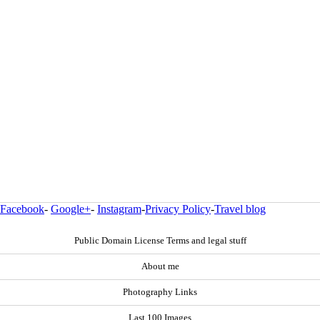
Facebook
-
Google+
-
Instagram
-
Privacy Policy
-
Travel blog
Public Domain License Terms and legal stuff
About me
Photography Links
Last 100 Images