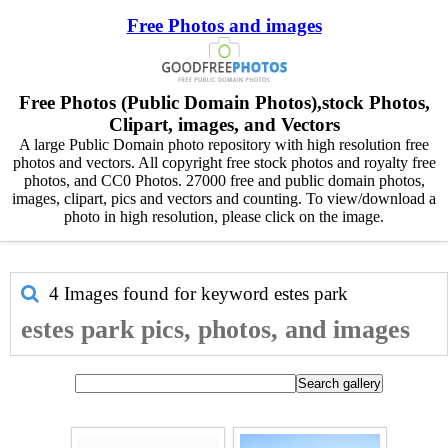
Free Photos and images
Free Photos (Public Domain Photos),stock Photos,
Clipart, images, and Vectors
A large Public Domain photo repository with high resolution free
photos and vectors. All copyright free stock photos and royalty free
photos, and CC0 Photos. 27000 free and public domain photos,
images, clipart, pics and vectors and counting. To view/download a
photo in high resolution, please click on the image.
4 Images found for keyword
estes park
estes park pics, photos, and images