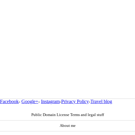
Facebook
-
Google+
-
Instagram
-
Privacy Policy
-
Travel blog
Public Domain License Terms and legal stuff
About me