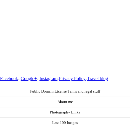
Facebook
-
Google+
-
Instagram
-
Privacy Policy
-
Travel blog
Public Domain License Terms and legal stuff
About me
Photography Links
Last 100 Images