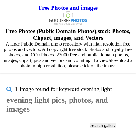
Free Photos and images
Free Photos (Public Domain Photos),stock Photos,
Clipart, images, and Vectors
A large Public Domain photo repository with high resolution free
photos and vectors. All copyright free stock photos and royalty free
photos, and CC0 Photos. 27000 free and public domain photos,
images, clipart, pics and vectors and counting. To view/download a
photo in high resolution, please click on the image.
1 Image found for keyword
evening light
evening light pics, photos, and
images