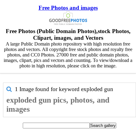
Free Photos and images
Free Photos (Public Domain Photos),stock Photos,
Clipart, images, and Vectors
A large Public Domain photo repository with high resolution free
photos and vectors. All copyright free stock photos and royalty free
photos, and CC0 Photos. 27000 free and public domain photos,
images, clipart, pics and vectors and counting. To view/download a
photo in high resolution, please click on the image.
1 Image found for keyword
exploded gun
exploded gun pics, photos, and
images