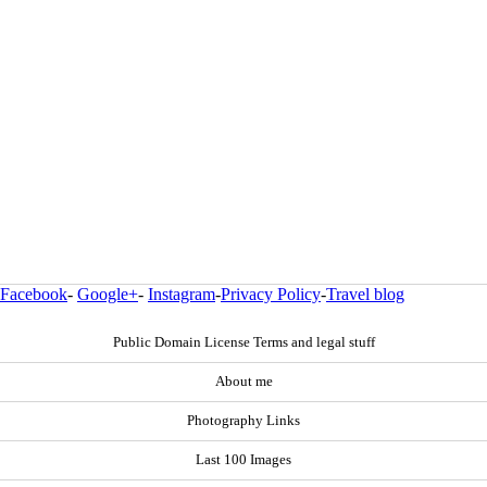
Facebook
-
Google+
-
Instagram
-
Privacy Policy
-
Travel blog
Public Domain License Terms and legal stuff
About me
Photography Links
Last 100 Images