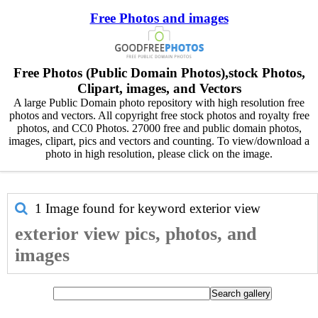
Free Photos and images
Free Photos (Public Domain Photos),stock Photos,
Clipart, images, and Vectors
A large Public Domain photo repository with high resolution free
photos and vectors. All copyright free stock photos and royalty free
photos, and CC0 Photos. 27000 free and public domain photos,
images, clipart, pics and vectors and counting. To view/download a
photo in high resolution, please click on the image.
1 Image found for keyword
exterior view
exterior view pics, photos, and
images