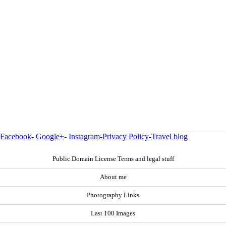
Facebook
-
Google+
-
Instagram
-
Privacy Policy
-
Travel blog
Public Domain License Terms and legal stuff
About me
Photography Links
Last 100 Images