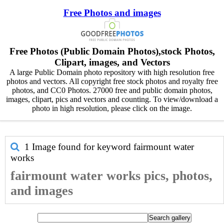
Free Photos and images
Free Photos (Public Domain Photos),stock Photos,
Clipart, images, and Vectors
A large Public Domain photo repository with high resolution free
photos and vectors. All copyright free stock photos and royalty free
photos, and CC0 Photos. 27000 free and public domain photos,
images, clipart, pics and vectors and counting. To view/download a
photo in high resolution, please click on the image.
1 Image found for keyword
fairmount water
works
fairmount water works pics, photos,
and images