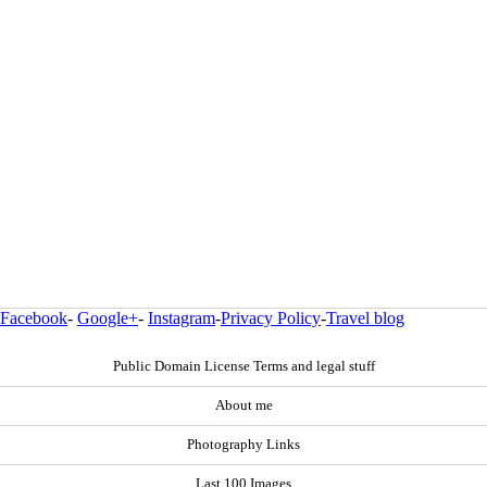
Facebook
-
Google+
-
Instagram
-
Privacy Policy
-
Travel blog
Public Domain License Terms and legal stuff
About me
Photography Links
Last 100 Images