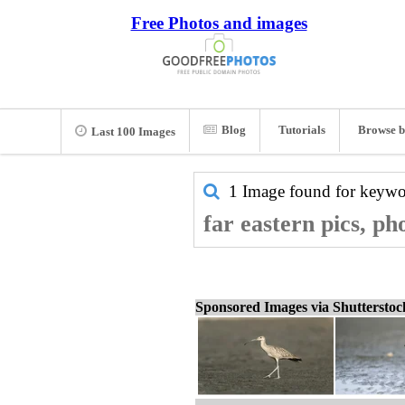
Free Photos and images
Blog
Tutorials
Browse b
Last 100 Images
1 Image found for keyw
far eastern pics, ph
Sponsored Images via Shuttersto