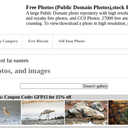
Free Photos (Public Domain Photos),stock P
A large Public Domain photo repository with high resolut
and royalty free photos, and CC0 Photos. 27000 free and
counting. To view/download a photo in high resolution, 
y Category
Free Bitcoin
Sell Your Photos
ord
far eastern
otos, and images
ck: Coupon Code: GFP15 for 15% off