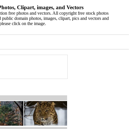
hotos, Clipart, images, and Vectors
ion free photos and vectors. All copyright free stock photos
 public domain photos, images, clipart, pics and vectors and
please click on the image.