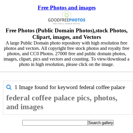
Free Photos and images
Free Photos (Public Domain Photos),stock Photos,
Clipart, images, and Vectors
A large Public Domain photo repository with high resolution free
photos and vectors. All copyright free stock photos and royalty free
photos, and CC0 Photos. 27000 free and public domain photos,
images, clipart, pics and vectors and counting. To view/download a
photo in high resolution, please click on the image.
1 Image found for keyword
federal coffee palace
federal coffee palace pics, photos,
and images