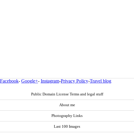
Facebook
-
Google+
-
Instagram
-
Privacy Policy
-
Travel blog
Public Domain License Terms and legal stuff
About me
Photography Links
Last 100 Images