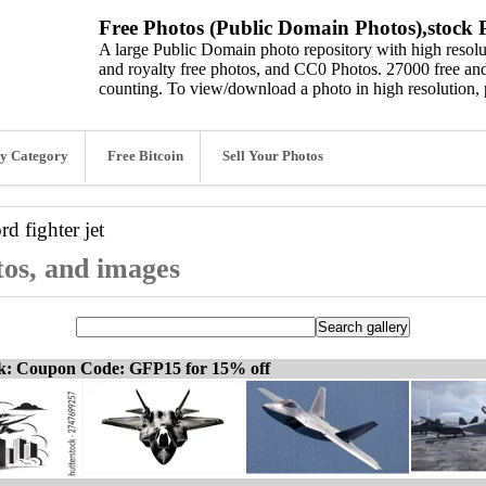
Free Photos (Public Domain Photos),stock P
A large Public Domain photo repository with high resolut
and royalty free photos, and CC0 Photos. 27000 free and
counting. To view/download a photo in high resolution, 
y Category
Free Bitcoin
Sell Your Photos
ord
fighter jet
otos, and images
ck: Coupon Code: GFP15 for 15% off