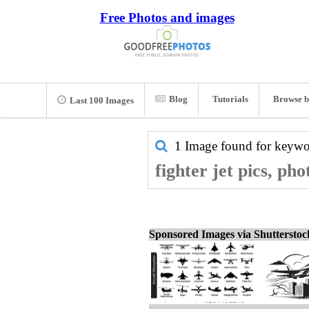
Free Photos and images
Blog
Tutorials
Browse b
Last 100 Images
1 Image found for keyw
fighter jet pics, ph
Sponsored Images via Shuttersto