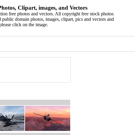
hotos, Clipart, images, and Vectors
ion free photos and vectors. All copyright free stock photos
 public domain photos, images, clipart, pics and vectors and
please click on the image.