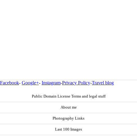
Facebook
-
Google+
-
Instagram
-
Privacy Policy
-
Travel blog
Public Domain License Terms and legal stuff
About me
Photography Links
Last 100 Images