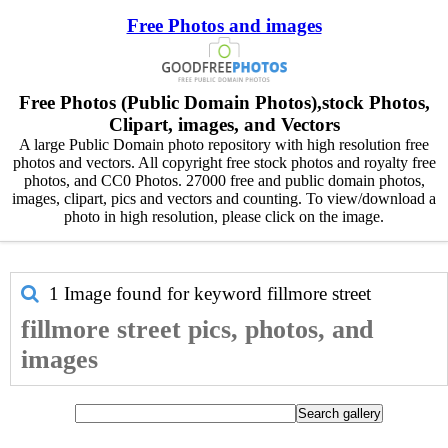
Free Photos and images
Free Photos (Public Domain Photos),stock Photos,
Clipart, images, and Vectors
A large Public Domain photo repository with high resolution free
photos and vectors. All copyright free stock photos and royalty free
photos, and CC0 Photos. 27000 free and public domain photos,
images, clipart, pics and vectors and counting. To view/download a
photo in high resolution, please click on the image.
1 Image found for keyword
fillmore street
fillmore street pics, photos, and
images