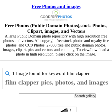
Free Photos and images
Free Photos (Public Domain Photos),stock Photos,
Clipart, images, and Vectors
A large Public Domain photo repository with high resolution free
photos and vectors. All copyright free stock photos and royalty free
photos, and CC0 Photos. 27000 free and public domain photos,
images, clipart, pics and vectors and counting. To view/download a
photo in high resolution, please click on the image.
1 Image found for keyword
film clapper
film clapper pics, photos, and images