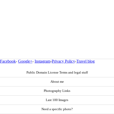
Facebook
-
Google+
-
Instagram
-
Privacy Policy
-
Travel blog
Public Domain License Terms and legal stuff
About me
Photography Links
Last 100 Images
Need a specific photo?