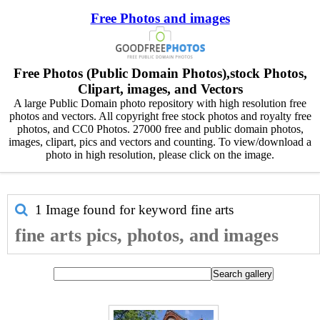
Free Photos and images
Free Photos (Public Domain Photos),stock Photos,
Clipart, images, and Vectors
A large Public Domain photo repository with high resolution free
photos and vectors. All copyright free stock photos and royalty free
photos, and CC0 Photos. 27000 free and public domain photos,
images, clipart, pics and vectors and counting. To view/download a
photo in high resolution, please click on the image.
1 Image found for keyword
fine arts
fine arts pics, photos, and images