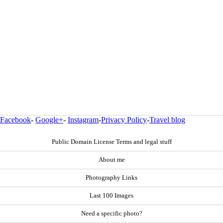
Facebook
-
Google+
-
Instagram
-
Privacy Policy
-
Travel blog
Public Domain License Terms and legal stuff
About me
Photography Links
Last 100 Images
Need a specific photo?