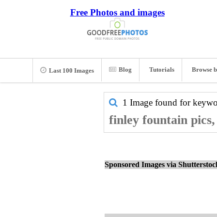
Free Photos and images
Blog
Tutorials
Browse b
Last 100 Images
1 Image found for keyw
finley fountain pics
Sponsored Images via Shuttersto