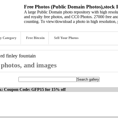
Free Photos (Public Domain Photos),stock P
A large Public Domain photo repository with high resolut
and royalty free photos, and CC0 Photos. 27000 free and
counting. To view/download a photo in high resolution, 
y Category
Free Bitcoin
Sell Your Photos
ord
finley fountain
, photos, and images
ck: Coupon Code: GFP15 for 15% off