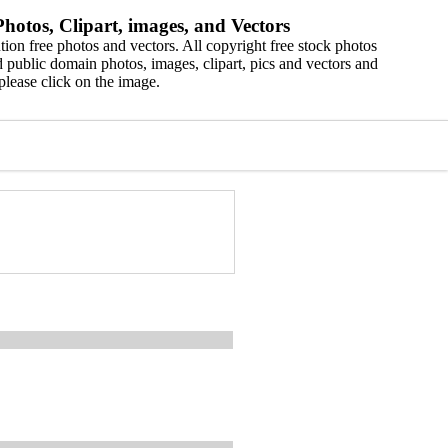
hotos, Clipart, images, and Vectors
ion free photos and vectors. All copyright free stock photos
 public domain photos, images, clipart, pics and vectors and
please click on the image.