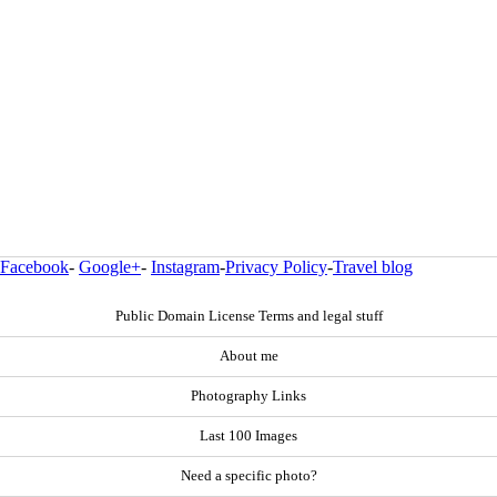
Facebook
-
Google+
-
Instagram
-
Privacy Policy
-
Travel blog
Public Domain License Terms and legal stuff
About me
Photography Links
Last 100 Images
Need a specific photo?