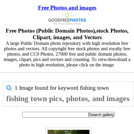
Free Photos and images
Free Photos (Public Domain Photos),stock Photos,
Clipart, images, and Vectors
A large Public Domain photo repository with high resolution free
photos and vectors. All copyright free stock photos and royalty free
photos, and CC0 Photos. 27000 free and public domain photos,
images, clipart, pics and vectors and counting. To view/download a
photo in high resolution, please click on the image.
1 Image found for keyword
fishing town
fishing town pics, photos, and images