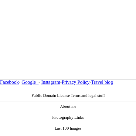
Facebook
-
Google+
-
Instagram
-
Privacy Policy
-
Travel blog
Public Domain License Terms and legal stuff
About me
Photography Links
Last 100 Images