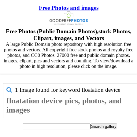
Free Photos and images
Free Photos (Public Domain Photos),stock Photos,
Clipart, images, and Vectors
A large Public Domain photo repository with high resolution free
photos and vectors. All copyright free stock photos and royalty free
photos, and CC0 Photos. 27000 free and public domain photos,
images, clipart, pics and vectors and counting. To view/download a
photo in high resolution, please click on the image.
1 Image found for keyword
floatation device
floatation device pics, photos, and
images