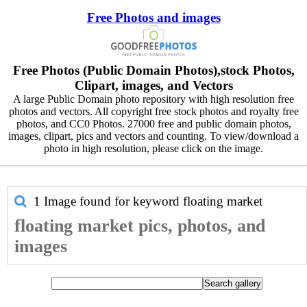
Free Photos and images
Free Photos (Public Domain Photos),stock Photos,
Clipart, images, and Vectors
A large Public Domain photo repository with high resolution free
photos and vectors. All copyright free stock photos and royalty free
photos, and CC0 Photos. 27000 free and public domain photos,
images, clipart, pics and vectors and counting. To view/download a
photo in high resolution, please click on the image.
1 Image found for keyword
floating market
floating market pics, photos, and
images