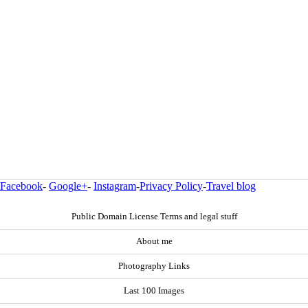
Facebook
-
Google+
-
Instagram
-
Privacy Policy
-
Travel blog
Public Domain License Terms and legal stuff
About me
Photography Links
Last 100 Images