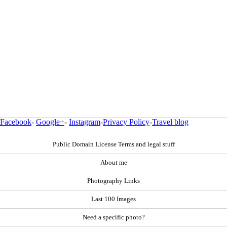
Facebook
-
Google+
-
Instagram
-
Privacy Policy
-
Travel blog
Public Domain License Terms and legal stuff
About me
Photography Links
Last 100 Images
Need a specific photo?