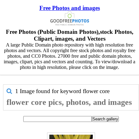
Free Photos and images
Free Photos (Public Domain Photos),stock Photos,
Clipart, images, and Vectors
A large Public Domain photo repository with high resolution free
photos and vectors. All copyright free stock photos and royalty free
photos, and CC0 Photos. 27000 free and public domain photos,
images, clipart, pics and vectors and counting. To view/download a
photo in high resolution, please click on the image.
1 Image found for keyword
flower core
flower core pics, photos, and images