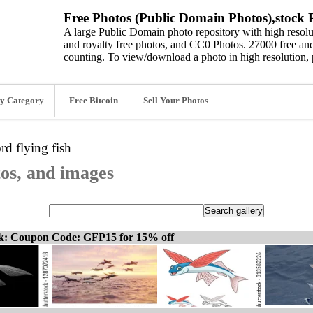
Free Photos (Public Domain Photos),stock P
A large Public Domain photo repository with high resolut
and royalty free photos, and CC0 Photos. 27000 free and
counting. To view/download a photo in high resolution, 
y Category
Free Bitcoin
Sell Your Photos
ord
flying fish
otos, and images
ck: Coupon Code: GFP15 for 15% off