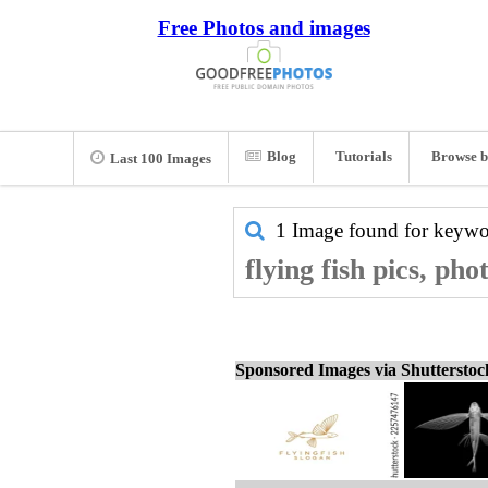
Free Photos and images
Blog
Tutorials
Browse b
Last 100 Images
1 Image found for keyw
flying fish pics, ph
Sponsored Images via Shuttersto