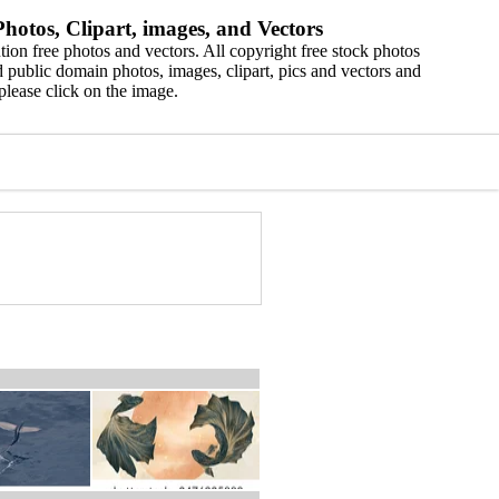
hotos, Clipart, images, and Vectors
ion free photos and vectors. All copyright free stock photos
 public domain photos, images, clipart, pics and vectors and
please click on the image.