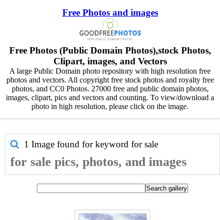
Free Photos and images
Free Photos (Public Domain Photos),stock Photos,
Clipart, images, and Vectors
A large Public Domain photo repository with high resolution free
photos and vectors. All copyright free stock photos and royalty free
photos, and CC0 Photos. 27000 free and public domain photos,
images, clipart, pics and vectors and counting. To view/download a
photo in high resolution, please click on the image.
1 Image found for keyword
for sale
for sale pics, photos, and images