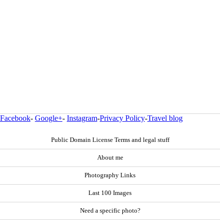
Facebook
-
Google+
-
Instagram
-
Privacy Policy
-
Travel blog
Public Domain License Terms and legal stuff
About me
Photography Links
Last 100 Images
Need a specific photo?