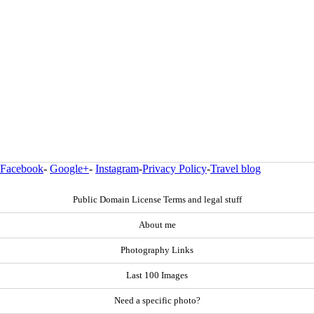
Facebook
-
Google+
-
Instagram
-
Privacy Policy
-
Travel blog
Public Domain License Terms and legal stuff
About me
Photography Links
Last 100 Images
Need a specific photo?