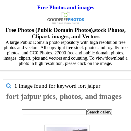
Free Photos and images
Free Photos (Public Domain Photos),stock Photos,
Clipart, images, and Vectors
A large Public Domain photo repository with high resolution free
photos and vectors. All copyright free stock photos and royalty free
photos, and CC0 Photos. 27000 free and public domain photos,
images, clipart, pics and vectors and counting. To view/download a
photo in high resolution, please click on the image.
1 Image found for keyword
fort jaipur
fort jaipur pics, photos, and images